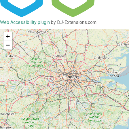
Web Accessibility plugin
by DJ-Extensions.com
+
−