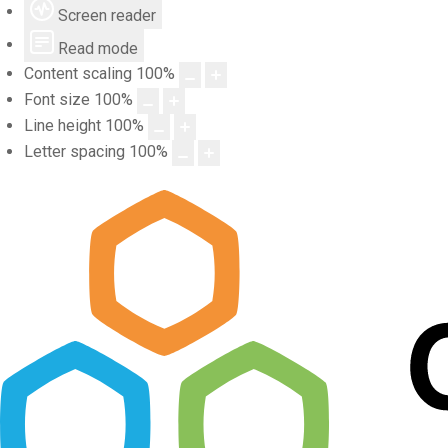
Screen reader
Read mode
Content scaling
100
%
Font size
100
%
Line height
100
%
Letter spacing
100
%