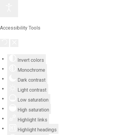
Accessibility Tools
Invert colors
Monochrome
Dark contrast
Light contrast
Low saturation
High saturation
Highlight links
Highlight headings