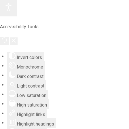
Accessibility Tools
Invert colors
Monochrome
Dark contrast
Light contrast
Low saturation
High saturation
Highlight links
Highlight headings