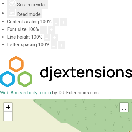
Screen reader
Read mode
Content scaling
100
%
Font size
100
%
Line height
100
%
Letter spacing
100
%
Web Accessibility plugin
by DJ-Extensions.com
+
−