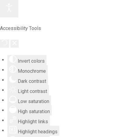
Accessibility Tools
Invert colors
Monochrome
Dark contrast
Light contrast
Low saturation
High saturation
Highlight links
Highlight headings