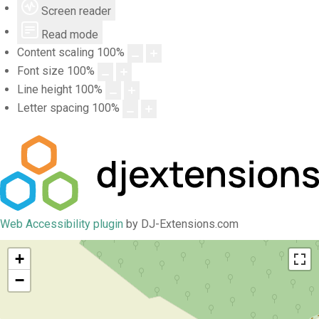
Screen reader
Read mode
Content scaling
100
%
Font size
100
%
Line height
100
%
Letter spacing
100
%
Web Accessibility plugin
by DJ-Extensions.com
+
−