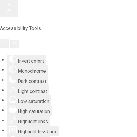
Accessibility Tools
Invert colors
Monochrome
Dark contrast
Light contrast
Low saturation
High saturation
Highlight links
Highlight headings