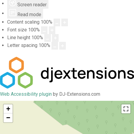
Screen reader
Read mode
Content scaling
100
%
Font size
100
%
Line height
100
%
Letter spacing
100
%
Web Accessibility plugin
by DJ-Extensions.com
+
−