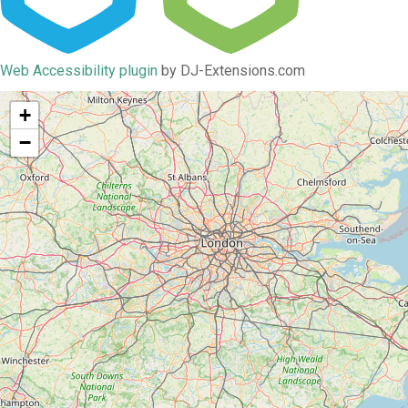
Web Accessibility plugin
by DJ-Extensions.com
+
−