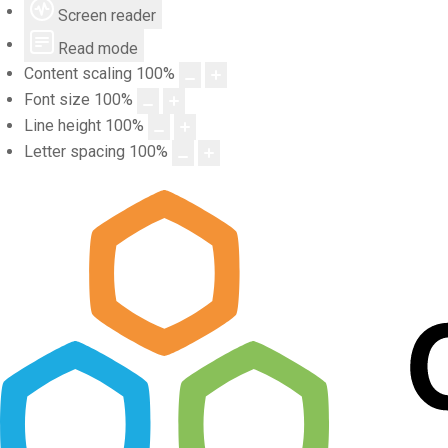
Screen reader
Read mode
Content scaling
100
%
Font size
100
%
Line height
100
%
Letter spacing
100
%