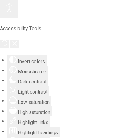
Accessibility Tools
Invert colors
Monochrome
Dark contrast
Light contrast
Low saturation
High saturation
Highlight links
Highlight headings