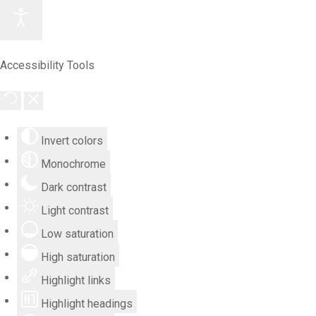
Accessibility Tools
Invert colors
Monochrome
Dark contrast
Light contrast
Low saturation
High saturation
Highlight links
Highlight headings