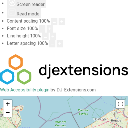
Screen reader
Read mode
Content scaling
100
%
Font size
100
%
Line height
100
%
Letter spacing
100
%
Web Accessibility plugin
by DJ-Extensions.com
+
−