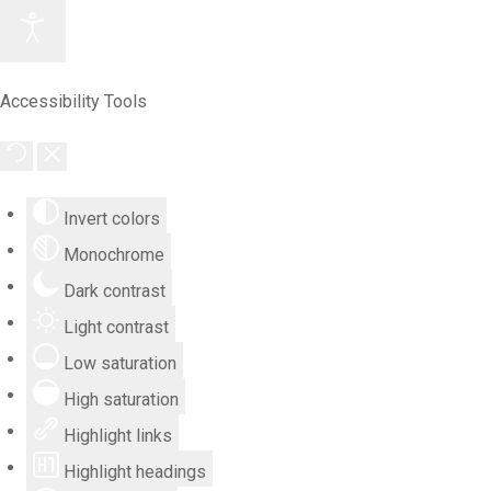
Accessibility Tools
Invert colors
Monochrome
Dark contrast
Light contrast
Low saturation
High saturation
Highlight links
Highlight headings