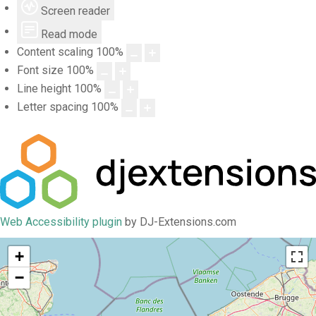
Screen reader
Read mode
Content scaling
100
%
Font size
100
%
Line height
100
%
Letter spacing
100
%
Web Accessibility plugin
by DJ-Extensions.com
+
−